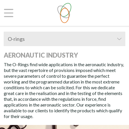
O-rings
AERONAUTIC INDUSTRY
The O-Rings find wide applications in the aeronautic industry,
but the vast repertoire of provisions imposed which meet
severe parameters of control to guarantee the perfect
working and the programmed duration in the most extreme
conditions to which can be solicited. For this we dedicate
great care in the realisation and in the testing of the elements
that, in accordance with the regulations in force, find
applications in the aeronautic sector. Our experience is
available to our clients to identify the products which qualify
for their usage.