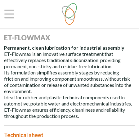
ET-FLOWMAX
Permanent, clean lubrication for industrial assembly
ET-Flowmax is an innovative surface treatment that
effectively replaces traditional siliconization, providing
permanent, non-sticky and residue-free lubrication.
Its formulation simplifies assembly stages by reducing
friction and improving component smoothness, without risk
of contamination or release of unwanted substances into the
environment.
Ideal for rubber and plastic technical components used in
automotive, potable water and electromechanical industries,
ET-Flowmax ensures efficiency, cleanliness and reliability
throughout the production process.
Technical sheet